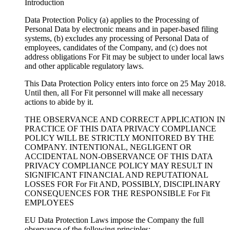
Introduction
Data Protection Policy (a) applies to the Processing of
Personal Data by electronic means and in paper-based filing
systems, (b) excludes any processing of Personal Data of
employees, candidates of the Company, and (c) does not
address obligations For Fit may be subject to under local laws
and other applicable regulatory laws.
This Data Protection Policy enters into force on 25 May 2018.
Until then, all For Fit personnel will make all necessary
actions to abide by it.
THE OBSERVANCE AND CORRECT APPLICATION IN
PRACTICE OF THIS DATA PRIVACY COMPLIANCE
POLICY WILL BE STRICTLY MONITORED BY THE
COMPANY. INTENTIONAL, NEGLIGENT OR
ACCIDENTAL NON-OBSERVANCE OF THIS DATA
PRIVACY COMPLIANCE POLICY MAY RESULT IN
SIGNIFICANT FINANCIAL AND REPUTATIONAL
LOSSES FOR For Fit AND, POSSIBLY, DISCIPLINARY
CONSEQUENCES FOR THE RESPONSIBLE For Fit
EMPLOYEES
EU Data Protection Laws impose the Company the full
observance of the following principles: