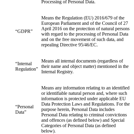
Processing of Personal Data.
Means the Regulation (EU) 2016/679 of the
European Parliament and of the Council of 27
April 2016 on the protection of natural persons
“GDPR”
with regard to the processing of Personal Data
and on the free movement of such data, and
repealing Directive 95/46/EC.
Means all internal documents (regardless of
“Internal
their name and object matter) mentioned in the
Regulation”
Internal Registry.
Means any information relating to an identified
or identifiable natural person and, where such
information is protected under applicable EU
Data Protection Laws and Regulations. For the
“Personal
purpose herein, Personal Data includes
Data”
Personal Data relating to criminal convictions
and offences (as defined below) and Special
Categories of Personal Data (as defined
below).