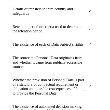
Details of transfers to third country and
✓
safeguards
Retention period or criteria used to determine
✓
the retention period
The existence of each of Data Subject’s rights
✓
The source the Personal Data originates from
and whether it came from publicly accessible
sources
Whether the provision of Personal Data is part
of a statutory or contractual requirement or
✓
obligation and possible consequences of failing
to provide the Personal Data
The existence of automated decision making,