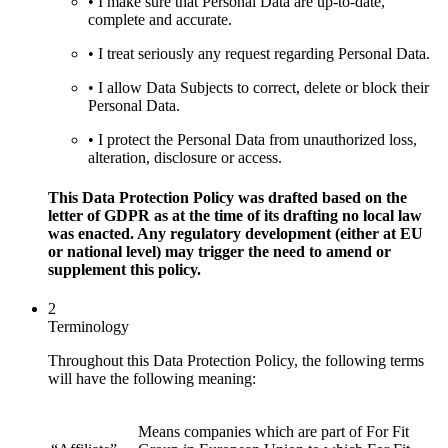
• I make sure that Personal Data are up-to-date,
complete and accurate.
• I treat seriously any request regarding Personal Data.
• I allow Data Subjects to correct, delete or block their
Personal Data.
• I protect the Personal Data from unauthorized loss,
alteration, disclosure or access.
This Data Protection Policy was drafted based on the
letter of GDPR as at the time of its drafting no local law
was enacted. Any regulatory development (either at EU
or national level) may trigger the need to amend or
supplement this policy.
2
Terminology
Throughout this Data Protection Policy, the following terms
will have the following meaning:
Means companies which are part of For Fit