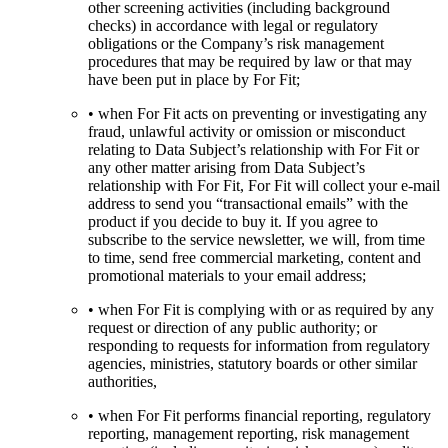
other screening activities (including background
checks) in accordance with legal or regulatory
obligations or the Company’s risk management
procedures that may be required by law or that may
have been put in place by For Fit;
• when For Fit acts on preventing or investigating any
fraud, unlawful activity or omission or misconduct
relating to Data Subject’s relationship with For Fit or
any other matter arising from Data Subject’s
relationship with For Fit, For Fit will collect your e-mail
address to send you “transactional emails” with the
product if you decide to buy it. If you agree to
subscribe to the service newsletter, we will, from time
to time, send free commercial marketing, content and
promotional materials to your email address;
• when For Fit is complying with or as required by any
request or direction of any public authority; or
responding to requests for information from regulatory
agencies, ministries, statutory boards or other similar
authorities,
• when For Fit performs financial reporting, regulatory
reporting, management reporting, risk management