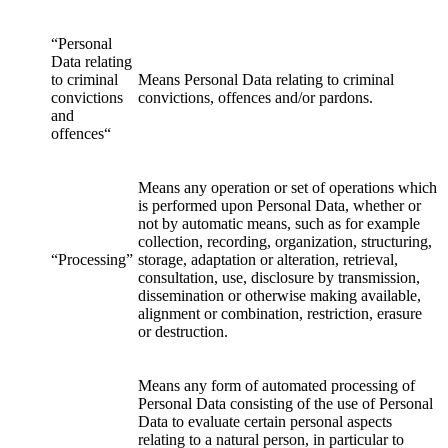
“Personal
Data relating
to criminal
Means Personal Data relating to criminal
convictions
convictions, offences and/or pardons.
and
offences“
Means any operation or set of operations which
is performed upon Personal Data, whether or
not by automatic means, such as for example
collection, recording, organization, structuring,
“Processing”
storage, adaptation or alteration, retrieval,
consultation, use, disclosure by transmission,
dissemination or otherwise making available,
alignment or combination, restriction, erasure
or destruction.
Means any form of automated processing of
Personal Data consisting of the use of Personal
Data to evaluate certain personal aspects
relating to a natural person, in particular to