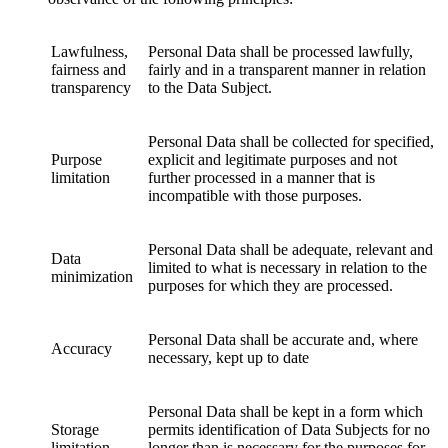
Lawfulness,
Personal Data shall be processed lawfully,
fairness and
fairly and in a transparent manner in relation
transparency
to the Data Subject.
Personal Data shall be collected for specified,
Purpose
explicit and legitimate purposes and not
limitation
further processed in a manner that is
incompatible with those purposes.
Personal Data shall be adequate, relevant and
Data
limited to what is necessary in relation to the
minimization
purposes for which they are processed.
Personal Data shall be accurate and, where
Accuracy
necessary, kept up to date
Personal Data shall be kept in a form which
Storage
permits identification of Data Subjects for no
limitation
longer than is necessary for the purposes for