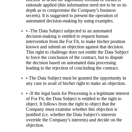
rationale applied (this information need not to be so in-
depth as to compromise the Company’s business
secrets). It is suggested to present the operation of
automated decision-making by using examples.
• -The Data Subject subjected to an automated
decision-making is entitled to request human
intervention from the For Fit, to make his/her position
known and submit an objection against that decision.
This right to challenge does not entitle the Data Subject
to force the conclusion of the contract, but to dispute
the decision based on automated data processing
leading to the rejection of concluding the contract.
• The Data Subject must be granted the opportunity in
any case to avail of his/her right to make an objection.
• -If the legal basis for Processing is a legitimate interest
of For Fit, the Data Subject is entitled to the right to
object. It follows from the right to object that the
Company must examine whether this objection is
justified (i.e. whether the Data Subject’s interests
override the Company’s interests) and decide on the
objection.