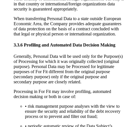
in that country or international/foreign organizations data
security is guaranteed appropriately.
When transferring Personal Data to a state outside European
Economic Area, the Company provides adequate guarantees
of data protection on the basis of a contract concluded with
that legal or physical person or international organization.
3.3.6 Profiling and Automated Data Decision Making
Generally, Personal Data will be used only for the Purpose(s)
of Processing for which it was originally collected (original
purpose). Personal Data may be Processed for legitimate
purposes of For Fit different from the original purpose
(secondary purpose) only if the original purpose and
secondary purpose are closely related.
Processing in For Fit may involve profiling, automated
decision making or both in case of:
• risk management purpose analyses with the view to
ensure the security and reliability of the debt recovery
process or to prevent and filter out fraud;
• periodic automatic review of the Data Subject’s