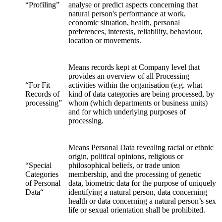
“Profiling”
analyse or predict aspects concerning that
natural person's performance at work,
economic situation, health, personal
preferences, interests, reliability, behaviour,
location or movements.
Means records kept at Company level that
provides an overview of all Processing
“For Fit
activities within the organisation (e.g. what
Records of
kind of data categories are being processed, by
processing”
whom (which departments or business units)
and for which underlying purposes of
processing.
Means Personal Data revealing racial or ethnic
origin, political opinions, religious or
“Special
philosophical beliefs, or trade union
Categories
membership, and the processing of genetic
of Personal
data, biometric data for the purpose of uniquely
Data“
identifying a natural person, data concerning
health or data concerning a natural person’s sex
life or sexual orientation shall be prohibited.