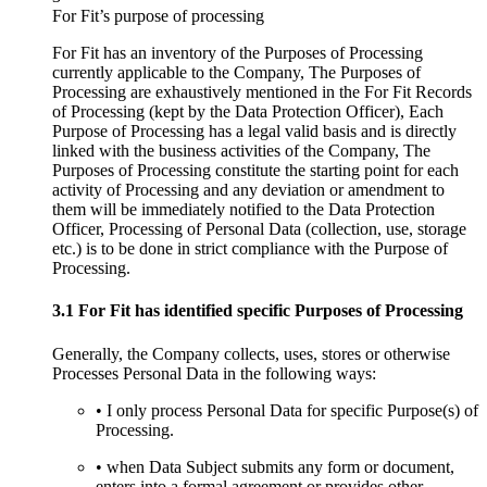
For Fit’s purpose of processing
For Fit has an inventory of the Purposes of Processing
currently applicable to the Company, The Purposes of
Processing are exhaustively mentioned in the For Fit Records
of Processing (kept by the Data Protection Officer), Each
Purpose of Processing has a legal valid basis and is directly
linked with the business activities of the Company, The
Purposes of Processing constitute the starting point for each
activity of Processing and any deviation or amendment to
them will be immediately notified to the Data Protection
Officer, Processing of Personal Data (collection, use, storage
etc.) is to be done in strict compliance with the Purpose of
Processing.
3.1 For Fit has identified specific Purposes of Processing
Generally, the Company collects, uses, stores or otherwise
Processes Personal Data in the following ways:
• I only process Personal Data for specific Purpose(s) of
Processing.
• when Data Subject submits any form or document,
enters into a formal agreement or provides other