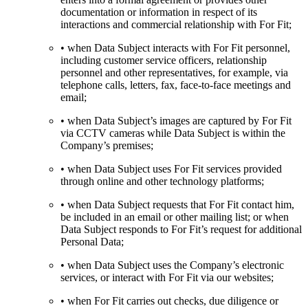
documentation or information in respect of its
interactions and commercial relationship with For Fit;
• when Data Subject interacts with For Fit personnel,
including customer service officers, relationship
personnel and other representatives, for example, via
telephone calls, letters, fax, face-to-face meetings and
email;
• when Data Subject’s images are captured by For Fit
via CCTV cameras while Data Subject is within the
Company’s premises;
• when Data Subject uses For Fit services provided
through online and other technology platforms;
• when Data Subject requests that For Fit contact him,
be included in an email or other mailing list; or when
Data Subject responds to For Fit’s request for additional
Personal Data;
• when Data Subject uses the Company’s electronic
services, or interact with For Fit via our websites;
• when For Fit carries out checks, due diligence or