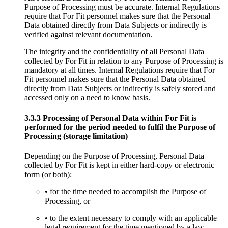
Purpose of Processing must be accurate. Internal Regulations
require that For Fit personnel makes sure that the Personal
Data obtained directly from Data Subjects or indirectly is
verified against relevant documentation.
The integrity and the confidentiality of all Personal Data
collected by For Fit in relation to any Purpose of Processing is
mandatory at all times. Internal Regulations require that For
Fit personnel makes sure that the Personal Data obtained
directly from Data Subjects or indirectly is safely stored and
accessed only on a need to know basis.
3.3.3 Processing of Personal Data within For Fit is
performed for the period needed to fulfil the Purpose of
Processing (storage limitation)
Depending on the Purpose of Processing, Personal Data
collected by For Fit is kept in either hard-copy or electronic
form (or both):
• for the time needed to accomplish the Purpose of
Processing, or
• to the extent necessary to comply with an applicable
legal requirement for the time mentioned by a law