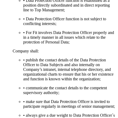
• Data Protection Officer function is established as a
position directly subordinated and in direct reporting
line to Top Management;
• Data Protection Officer function is not subject to
conflicting interests;
• For Fit involves Data Protection Officer properly and
in a timely manner in all issues which relate to the
protection of Personal Data;
Company shall:
• publish the contact details of the Data Protection
Officer to Data Subjects and also internally on
Company’s intranet, internal telephone directory, and
organizational charts to ensure that his or her existence
and function is known within the organization;
• communicate the contact details to the competent
supervisory authority;
• make sure that Data Protection Officer is invited to
participate regularly in meetings of senior management;
• always give a due weight to Data Protection Officer´s