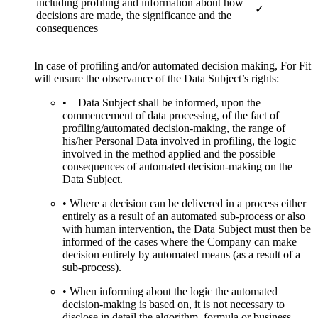
including profiling and information about how
✓
decisions are made, the significance and the
consequences
In case of profiling and/or automated decision making, For Fit
will ensure the observance of the Data Subject’s rights:
• – Data Subject shall be informed, upon the
commencement of data processing, of the fact of
profiling/automated decision-making, the range of
his/her Personal Data involved in profiling, the logic
involved in the method applied and the possible
consequences of automated decision-making on the
Data Subject.
• Where a decision can be delivered in a process either
entirely as a result of an automated sub-process or also
with human intervention, the Data Subject must then be
informed of the cases where the Company can make
decision entirely by automated means (as a result of a
sub-process).
• When informing about the logic the automated
decision-making is based on, it is not necessary to
disclose in detail the algorithm, formula or business