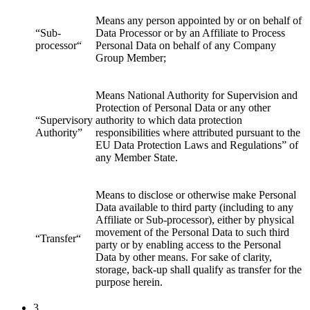
Means any person appointed by or on behalf of
“Sub-
Data Processor or by an Affiliate to Process
processor“
Personal Data on behalf of any Company
Group Member;
Means National Authority for Supervision and
Protection of Personal Data or any other
“Supervisory
authority to which data protection
Authority”
responsibilities where attributed pursuant to the
EU Data Protection Laws and Regulations” of
any Member State.
Means to disclose or otherwise make Personal
Data available to third party (including to any
Affiliate or Sub-processor), either by physical
movement of the Personal Data to such third
“Transfer“
party or by enabling access to the Personal
Data by other means. For sake of clarity,
storage, back-up shall qualify as transfer for the
purpose herein.
3