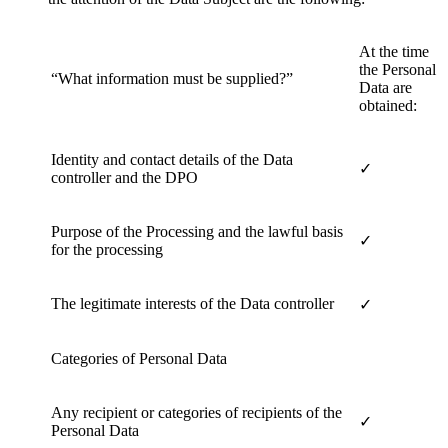
At the time
the Personal
“What information must be supplied?”
Data are
obtained:
Identity and contact details of the Data
✓
controller and the DPO
Purpose of the Processing and the lawful basis
✓
for the processing
The legitimate interests of the Data controller
✓
Categories of Personal Data
Any recipient or categories of recipients of the
✓
Personal Data