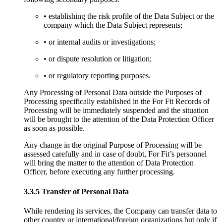
• establishing the risk profile of the Data Subject or the
company which the Data Subject represents;
• or internal audits or investigations;
• or dispute resolution or litigation;
• or regulatory reporting purposes.
Any Processing of Personal Data outside the Purposes of
Processing specifically established in the For Fit Records of
Processing will be immediately suspended and the situation
will be brought to the attention of the Data Protection Officer
as soon as possible.
Any change in the original Purpose of Processing will be
assessed carefully and in case of doubt, For Fit’s personnel
will bring the matter to the attention of Data Protection
Officer, before executing any further processing.
3.3.5 Transfer of Personal Data
While rendering its services, the Company can transfer data to
other country or international/foreign organizations but only if