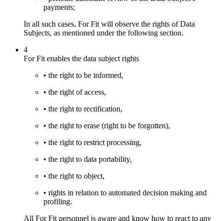
payments;
In all such cases, For Fit will observe the rights of Data
Subjects, as mentioned under the following section.
4
For Fit enables the data subject rights
• the right to be informed,
• the right of access,
• the right to rectification,
• the right to erase (right to be forgotten),
• the right to restrict processing,
• the right to data portability,
• the right to object,
• rights in relation to automated decision making and
profiling.
All For Fit personnel is aware and know how to react to any