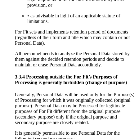
provision, or
• as advisable in light of an applicable statute of
limitations.
For Fit sets and implements retention period of documents
(regardless of their form and title which may contain or not
Personal Data).
All personnel needs to analyze the Personal Data stored by
them against the decided retention periods and decide to
maintain or erase Personal Data accordingly.
3.3.4 Processing outside the For Fit’s Purposes of
Processing is generally forbidden (change of purpose)
Generally, Personal Data will be used only for the Purpose(s)
of Processing for which it was originally collected (original
purpose). Personal Data may be Processed for legitimate
purposes of For Fit different from the original purpose
(secondary purpose) only if the original purpose and
secondary purpose are closely related.
It is generally permissible to use Personal Data for the
following secondary purposes: