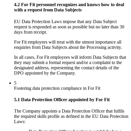
4.2 For Fit personnel recognizes and knows how to deal
with a request from Data Subjects
EU Data Protection Laws impose that any Data Subject
request is responded as soon as possible but no later than 30
days from receipt.
For Fit employees will treat with the utmost importance all
enquiries from Data Subjects about the Processing activity.
In all cases, For Fit employees will inform Data Subjects that
they may submit a formal request and/or a complaint to the
designated address, representing the contact details of the
DPO appointed by the Company.
5
Fostering data protection compliance in For Fit
5.1 Data Protection Officer appointed by For Fit
The Company appoints a Data Protection Officer that fulfils
the required skills profile as defined in the EU Data Protection
Laws: