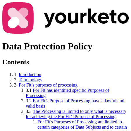
Data Protection Policy
Contents
1.
Introduction
2.
Terminology
3.
For Fit’s purposes of processing
3.1
For Fit has identified specific Purposes of
Processing
3.2
For Fit’s Purpose of Processing have a lawful and
valid basis
3.3
The Processing is limited to only what is necessary
for achieving the For Fit’s Purpose of Processing
For Fit’s Purposes of Processing are limited to
certain categories of Data Subjects and to certain