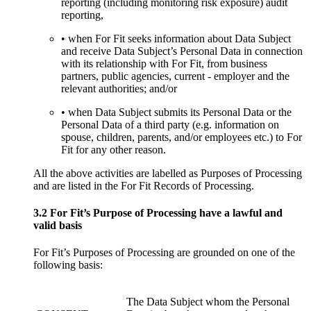
reporting (including monitoring risk exposure) audit
reporting,
• when For Fit seeks information about Data Subject
and receive Data Subject’s Personal Data in connection
with its relationship with For Fit, from business
partners, public agencies, current - employer and the
relevant authorities; and/or
• when Data Subject submits its Personal Data or the
Personal Data of a third party (e.g. information on
spouse, children, parents, and/or employees etc.) to For
Fit for any other reason.
All the above activities are labelled as Purposes of Processing
and are listed in the For Fit Records of Processing.
3.2 For Fit’s Purpose of Processing have a lawful and
valid basis
For Fit’s Purposes of Processing are grounded on one of the
following basis:
The Data Subject whom the Personal