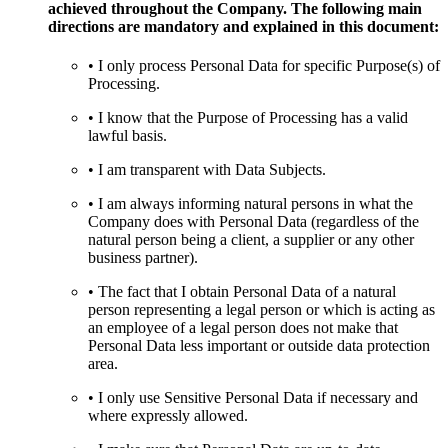
achieved throughout the Company. The following main
directions are mandatory and explained in this document:
• I only process Personal Data for specific Purpose(s) of
Processing.
• I know that the Purpose of Processing has a valid
lawful basis.
• I am transparent with Data Subjects.
• I am always informing natural persons in what the
Company does with Personal Data (regardless of the
natural person being a client, a supplier or any other
business partner).
• The fact that I obtain Personal Data of a natural
person representing a legal person or which is acting as
an employee of a legal person does not make that
Personal Data less important or outside data protection
area.
• I only use Sensitive Personal Data if necessary and
where expressly allowed.