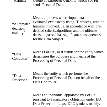
“Affiliate”
Group in European Union to which For Fit
sends Personal Data.
Means a process where input data are
evaluated exclusively using IT devices, with no
“Automated
humans involved, i.e. in accordance with pre-
decision
defined criteria/algorithms and the ultimate
making”
decision passed has significant consequences
for the Data Subject.
Means For Fit , as it stands for the entity which
“Data
determines the purposes and means of the
Controller”
Processing of Personal Data.
Means the entity which performs the
“Data
Processing of Personal Data on behalf of the
Processor”
Data Controller.
Means an individual appointed by For Fit
pursuant to a mandatory obligation under EU
Data Protection Laws. DPO’s role is mainly: