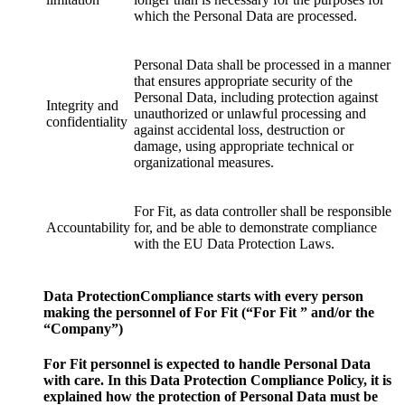
which the Personal Data are processed.
Personal Data shall be processed in a manner
that ensures appropriate security of the
Personal Data, including protection against
Integrity and
unauthorized or unlawful processing and
confidentiality
against accidental loss, destruction or
damage, using appropriate technical or
organizational measures.
For Fit, as data controller shall be responsible
Accountability
for, and be able to demonstrate compliance
with the EU Data Protection Laws.
Data ProtectionCompliance starts with every person
making the personnel of For Fit (“For Fit ” and/or the
“Company”)
For Fit personnel is expected to handle Personal Data
with care. In this Data Protection Compliance Policy, it is
explained how the protection of Personal Data must be