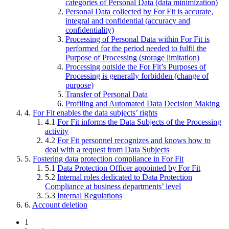
categories of Personal Data (data minimization)
Personal Data collected by For Fit is accurate,
integral and confidential (accuracy and
confidentiality)
Processing of Personal Data within For Fit is
performed for the period needed to fulfil the
Purpose of Processing (storage limitation)
Processing outside the For Fit’s Purposes of
Processing is generally forbidden (change of
purpose)
Transfer of Personal Data
Profiling and Automated Data Decision Making
4.
For Fit enables the data subjects’ rights
4.1
For Fit informs the Data Subjects of the Processing
activity
4.2
For Fit personnel recognizes and knows how to
deal with a request from Data Subjects
5.
Fostering data protection compliance in For Fit
5.1
Data Protection Officer appointed by For Fit
5.2
Internal roles dedicated to Data Protection
Compliance at business departments’ level
5.3
Internal Regulations
6.
Account deletion
1