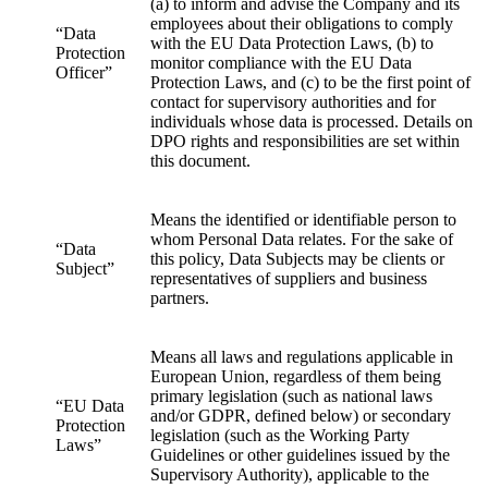
(a) to inform and advise the Company and its
employees about their obligations to comply
“Data
with the EU Data Protection Laws, (b) to
Protection
monitor compliance with the EU Data
Officer”
Protection Laws, and (c) to be the first point of
contact for supervisory authorities and for
individuals whose data is processed. Details on
DPO rights and responsibilities are set within
this document.
Means the identified or identifiable person to
whom Personal Data relates. For the sake of
“Data
this policy, Data Subjects may be clients or
Subject”
representatives of suppliers and business
partners.
Means all laws and regulations applicable in
European Union, regardless of them being
primary legislation (such as national laws
“EU Data
and/or GDPR, defined below) or secondary
Protection
legislation (such as the Working Party
Laws”
Guidelines or other guidelines issued by the
Supervisory Authority), applicable to the