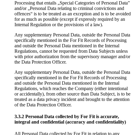
Processing that entails „Special Categories of Personal Data”
and/or „Personal Data relating to criminal convictions and
offences“ is to be treated as an exception and is to be avoided
for as much as possible (except if expressly required by an
Internal Regulation or the provisions of a law).
Any supplementary Personal Data, outside the Personal Data
specifically mentioned in the For Fit Records of Processing
and outside the Personal Data mentioned in the Internal
Regulations, cannot be requested from Data Subjects unless
with prior authorization from the supervisory manager and/or
the Data Protection Officer.
Any supplementary Personal Data, outside the Personal Data
specifically mentioned in the For Fit Records of Processing
and outside the Personal Data mentioned in the Internal
Regulations, which reaches the Company (either intentional
or accidentally), from other source than Data Subject, is to be
treated as a data privacy incident and brought to the attention
of the Data Protection Officer.
3.3.2 Personal Data collected by For Fit is accurate,
integral and confidential (accuracy and confidentiality)
All Personal Data collected by For Fit in relation to any