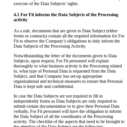
exercise of the Data Subjects’ rights.
4.1 For Fit informs the Data Subjects of the Processing
activity
As a rule, documents that are given to Data Subject (either
forms or contracts) contain all the required information for For
Fit to observe the Company’s obligations to duly inform the
Data Subjects of the Processing Activity.
Notwithstanding the letter of the documents given to Data
Subjects, upon request, For Fit personnel will explain
thoroughly to what business activity is the Processing related
to, what type of Personal Data is requested from the Data
Subject, and that Company has set-up appropriate
organizational and technical measures to ensure that Personal
Data is kept safe and confidential.
In case the Data Subjects are not required to fill in
independently forms as Data Subjects are only required to
submit certain documentation or to give their Personal Data
verbally, For Fit personnel will have the obligation to inform
the Data Subject of all the coordinates of the Processing
activity. The checklist of the aspects that need to be brought to
the attention of the Data Subject are the following: