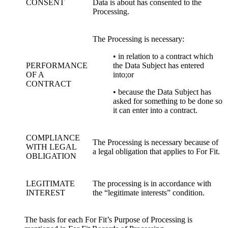
CONSENT
Data is about has consented to the
Processing.
The Processing is necessary:
• in relation to a contract which
PERFORMANCE
the Data Subject has entered
OF A
into;or
CONTRACT
• because the Data Subject has
asked for something to be done so
it can enter into a contract.
COMPLIANCE
The Processing is necessary because of
WITH LEGAL
a legal obligation that applies to For Fit.
OBLIGATION
LEGITIMATE
The processing is in accordance with
INTEREST
the “legitimate interests” condition.
The basis for each For Fit’s Purpose of Processing is