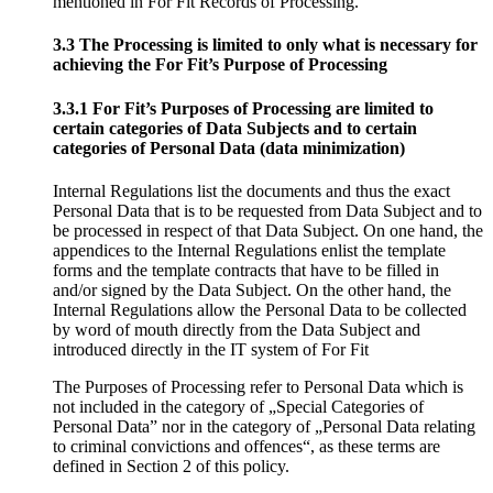
mentioned in For Fit Records of Processing.
3.3 The Processing is limited to only what is necessary for
achieving the For Fit’s Purpose of Processing
3.3.1 For Fit’s Purposes of Processing are limited to
certain categories of Data Subjects and to certain
categories of Personal Data (data minimization)
Internal Regulations list the documents and thus the exact
Personal Data that is to be requested from Data Subject and to
be processed in respect of that Data Subject. On one hand, the
appendices to the Internal Regulations enlist the template
forms and the template contracts that have to be filled in
and/or signed by the Data Subject. On the other hand, the
Internal Regulations allow the Personal Data to be collected
by word of mouth directly from the Data Subject and
introduced directly in the IT system of For Fit
The Purposes of Processing refer to Personal Data which is
not included in the category of „Special Categories of
Personal Data” nor in the category of „Personal Data relating
to criminal convictions and offences“, as these terms are
defined in Section 2 of this policy.